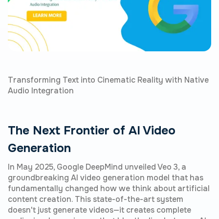
Transforming Text into Cinematic Reality with Native
Audio Integration
The Next Frontier of AI Video
Generation
In May 2025, Google DeepMind unveiled Veo 3, a
groundbreaking AI video generation model that has
fundamentally changed how we think about artificial
content creation. This state-of-the-art system
doesn't just generate videos—it creates complete