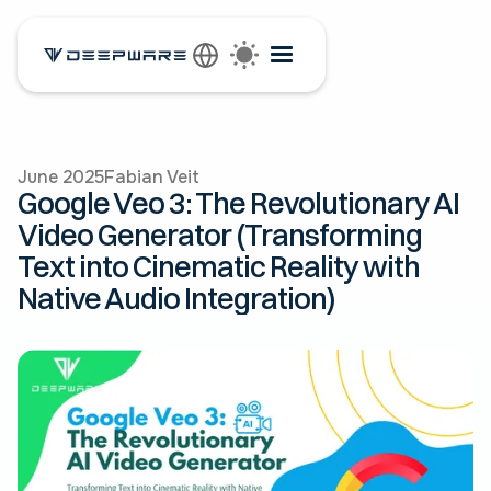
June 2025
Fabian Veit
Google Veo 3: The Revolutionary AI
Video Generator (Transforming
Text into Cinematic Reality with
Native Audio Integration)