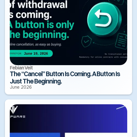
Febian Veit
The “Cancel” Button Is Coming. A Button Is
Just The Beginning.
June 2026