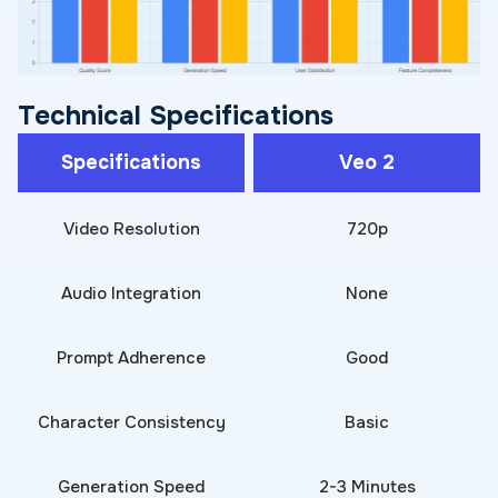
Technical Specifications
Specifications
Veo 2
Video Resolution
720p
Audio Integration
None
Prompt Adherence
Good
Character Consistency
Basic
Generation Speed
2-3 Minutes