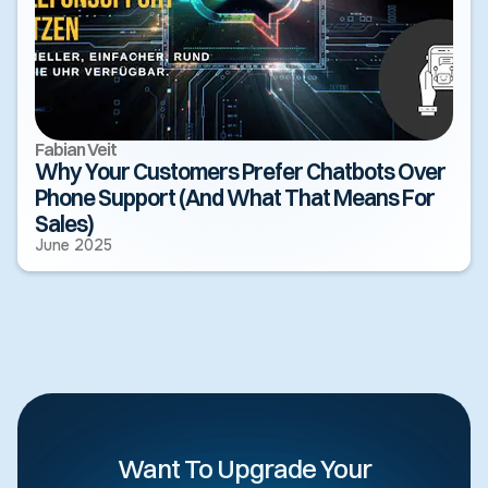
Fabian Veit
Why Your Customers Prefer Chatbots Over
Phone Support (And What That Means For
Sales)
June 2025
Want To Upgrade Your