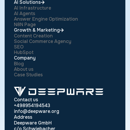
AI Solutions
AI Infrastructure
AI Agents
Answer Engine Optimization
N8N Page
Growth & Marketing
Content Creation
Social Commerce Agency
SEO
HubSpot
Company
Blog
About us
Case Studies
Contact us
+498954194543
info@deepware.org
Address
Deepware GmbH
c/o Schwiebacher