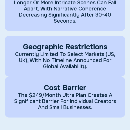
Longer Or More Intricate Scenes Can Fall
Apart, With Narrative Coherence
Decreasing Significantly After 30-40
Seconds.
Geographic Restrictions
Currently Limited To Select Markets (US,
UK), With No Timeline Announced For
Global Availability.
Cost Barrier
The $249/month Ultra Plan Creates A
Significant Barrier For Individual Creators
And Small Businesses.