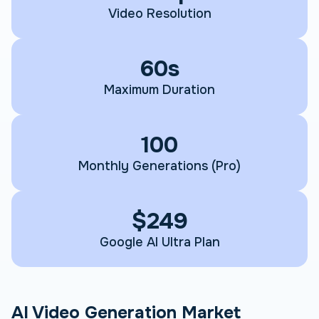
Video Resolution
60s
Maximum Duration
100
Monthly Generations (Pro)
$249
Google AI Ultra Plan
AI Video Generation Market