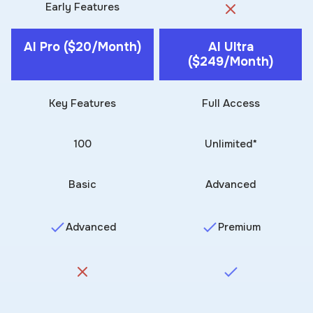
Early Features
AI Pro ($20/month)
AI Ultra
($249/month)
Key Features
Full Access
100
Unlimited*
Basic
Advanced
Advanced
Premium