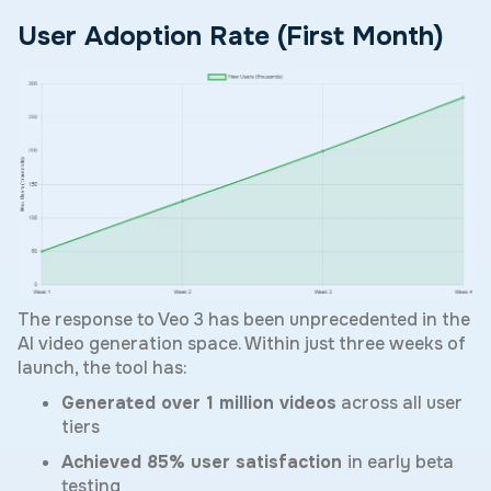
User Adoption Rate (First Month)
The response to Veo 3 has been unprecedented in the
AI video generation space. Within just three weeks of
launch, the tool has:
Generated over 1 million videos
across all user
tiers
Achieved 85% user satisfaction
in early beta
testing