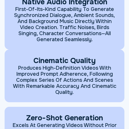
Native Audio Integration
First-Of-Its-Kind Capability To Generate
Synchronized Dialogue, Ambient Sounds,
And Background Music Directly Within
Video Creation. Traffic Noises, Birds
Singing, Character Conversations—All
Generated Seamlessly.
Cinematic Quality
Produces High-Definition Videos With
Improved Prompt Adherence, Following
Complex Series Of Actions And Scenes
With Remarkable Accuracy And Cinematic
Quality.
Zero-Shot Generation
Excels At Generating Videos Without Prior