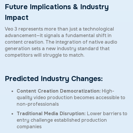
Future Implications & Industry
Impact
Veo 3 represents more than just a technological
advancement—it signals a fundamental shift in
content creation. The integration of native audio
generation sets a new industry standard that
competitors will struggle to match.
Predicted Industry Changes:
Content Creation Democratization:
High-
quality video production becomes accessible to
non-professionals
Traditional Media Disruption:
Lower barriers to
entry challenge established production
companies