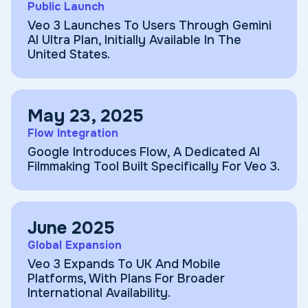
Public Launch
Veo 3 Launches To Users Through Gemini
AI Ultra Plan, Initially Available In The
United States.
May 23, 2025
Flow Integration
Google Introduces Flow, A Dedicated AI
Filmmaking Tool Built Specifically For Veo 3.
June 2025
Global Expansion
Veo 3 Expands To UK And Mobile
Platforms, With Plans For Broader
International Availability.