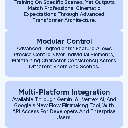
Training On Specific Scenes, Yet Outputs
Match Professional Cinematic
Expectations Through Advanced
Transformer Architecture.
Modular Control
Advanced "Ingredients" Feature Allows
Precise Control Over Individual Elements,
Maintaining Character Consistency Across
Different Shots And Scenes.
Multi-Platform Integration
Available Through Gemini AI, Vertex AI, And
Google's New Flow Filmmaking Tool, With
API Access For Developers And Enterprise
Users.