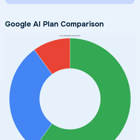
Google AI Plan Comparison