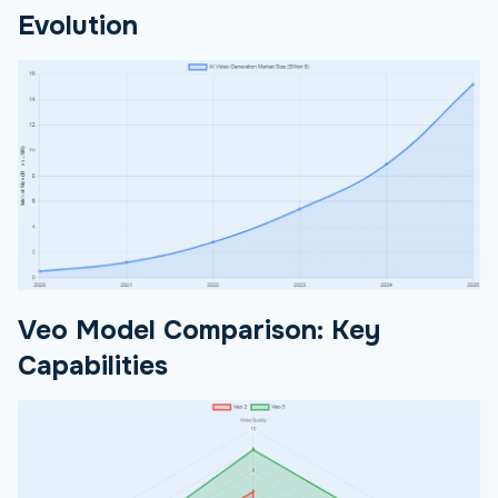
Evolution
Veo Model Comparison: Key
Capabilities