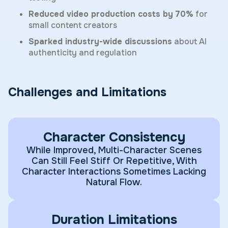
Reduced video production costs by 70%
for
small content creators
Sparked industry-wide discussions
about AI
authenticity and regulation
Challenges and Limitations
Character Consistency
While Improved, Multi-Character Scenes
Can Still Feel Stiff Or Repetitive, With
Character Interactions Sometimes Lacking
Natural Flow.
Duration Limitations