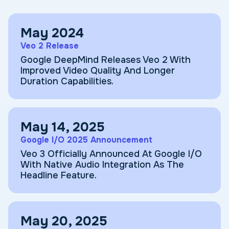
May 2024
Veo 2 Release
Google DeepMind Releases Veo 2 With
Improved Video Quality And Longer
Duration Capabilities.
May 14, 2025
Google I/O 2025 Announcement
Veo 3 Officially Announced At Google I/O
With Native Audio Integration As The
Headline Feature.
May 20, 2025