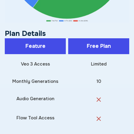
Plan Details
Feature
Free Plan
Veo 3 Access
Limited
Monthly Generations
10
Audio Generation
Flow Tool Access