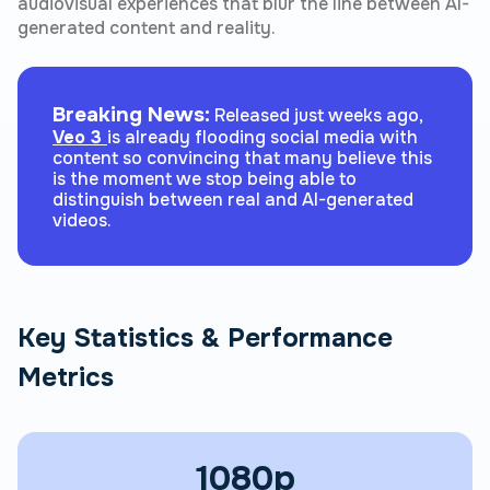
audiovisual experiences that blur the line between AI-
generated content and reality.
Breaking News:
Released just weeks ago,
Veo 3
is already flooding social media with
content so convincing that many believe this
is the moment we stop being able to
distinguish between real and AI-generated
videos.
Key Statistics & Performance
Metrics
1080p