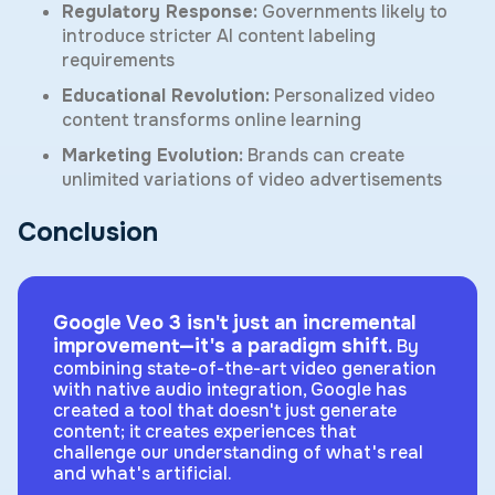
Regulatory Response:
Governments likely to
introduce stricter AI content labeling
requirements
Educational Revolution:
Personalized video
content transforms online learning
Marketing Evolution:
Brands can create
unlimited variations of video advertisements
Conclusion
Google Veo 3 isn't just an incremental
improvement—it's a paradigm shift.
By
combining state-of-the-art video generation
with native audio integration, Google has
created a tool that doesn't just generate
content; it creates experiences that
challenge our understanding of what's real
and what's artificial.