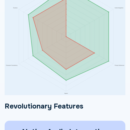
Revolutionary Features