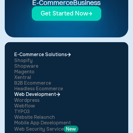
E-Commerce
Business
Get Started Now
E-Commerce Solutions
Shopify
Shopware
Magento
Xentral
B2B Ecommerce
Headless Ecommerce
Web Development
Wordpress
Webflow
TYPO3
Website Relaunch
Mobile App Development
Web Security Service
New