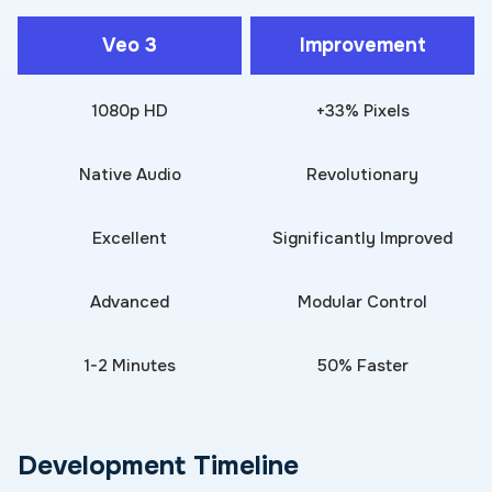
Veo 3
Improvement
1080p HD
+33% Pixels
Native Audio
Revolutionary
Excellent
Significantly Improved
Advanced
Modular Control
1-2 Minutes
50% Faster
Development Timeline