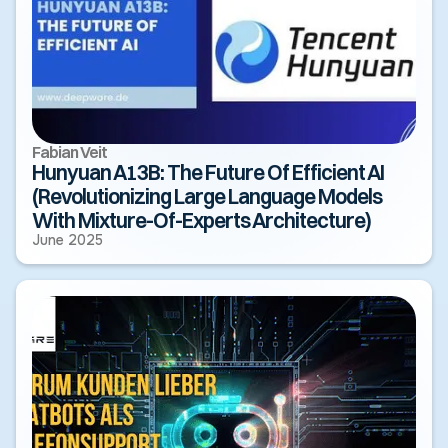
Fabian Veit
Hunyuan A13B: The Future Of Efficient AI
(Revolutionizing Large Language Models
With Mixture-Of-Experts Architecture)
June 2025