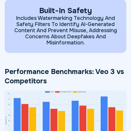
Built-In Safety
Includes Watermarking Technology And
Safety Filters To Identify AI-Generated
Content And Prevent Misuse, Addressing
Concerns About Deepfakes And
Misinformation.
Performance Benchmarks: Veo 3 vs
Competitors