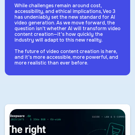
While challenges remain around cost,
accessibility, and ethical implications, Veo 3
has undeniably set the new standard for AI
video generation. As we move forward, the
question isn't whether AI will transform video
content creation—it's how quickly the
industry will adapt to this new reality.
The future of video content creation is here,
and it's more accessible, more powerful, and
more realistic than ever before.