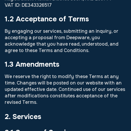
VAT ID: DE343326517
1.2 Acceptance of Terms
By engaging our services, submitting an inquiry, or
accepting a proposal from Deepware, you
acknowledge that you have read, understood, and
agree to these Terms and Conditions.
1.3 Amendments
We reserve the right to modify these Terms at any
time. Changes will be posted on our website with an
updated effective date. Continued use of our services
after modifications constitutes acceptance of the
revised Terms.
2. Services