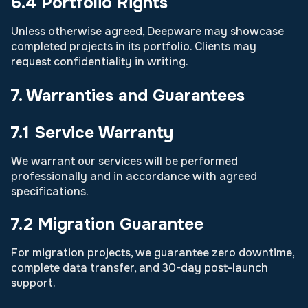
6.4 Portfolio Rights
Unless otherwise agreed, Deepware may showcase
completed projects in its portfolio. Clients may
request confidentiality in writing.
7. Warranties and Guarantees
7.1 Service Warranty
We warrant our services will be performed
professionally and in accordance with agreed
specifications.
7.2 Migration Guarantee
For migration projects, we guarantee zero downtime,
complete data transfer, and 30-day post-launch
support.