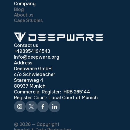
Company
Blog
About us
Case Studies
Contact us
+498954194543
info@deepware.org
Address
Deepware GmbH
c/o Schwiebacher
Starenweg 4
80937 Munich
Commercial Register: HRB 265144
Register Court: Local Court of Munich
© 2026 — Copyright
Imprint & Data Protection