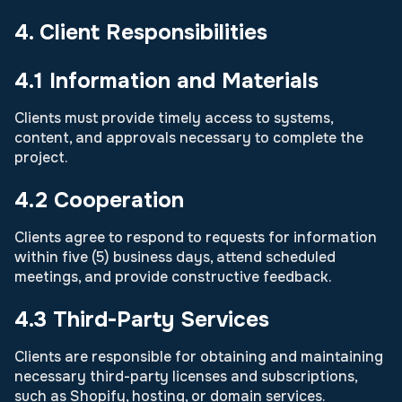
4. Client Responsibilities
4.1 Information and Materials
Clients must provide timely access to systems,
content, and approvals necessary to complete the
project.
4.2 Cooperation
Clients agree to respond to requests for information
within five (5) business days, attend scheduled
meetings, and provide constructive feedback.
4.3 Third-Party Services
Clients are responsible for obtaining and maintaining
necessary third-party licenses and subscriptions,
such as Shopify, hosting, or domain services.