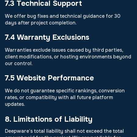
7.3 Technical Support
We offer bug fixes and technical guidance for 30
days after project completion.
7.4 Warranty Exclusions
Warranties exclude issues caused by third parties,
client modifications, or hosting environments beyond
our control.
7.5 Website Performance
We do not guarantee specific rankings, conversion
rates, or compatibility with all future platform
updates.
8. Limitations of Liability
Deepware’s total liability shall not exceed the total