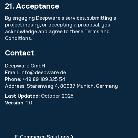
21. Acceptance
By engaging Deepware’s services, submitting a
project inquiry, or accepting a proposal, you
acknowledge and agree to these Terms and
Conditions.
Contact
Deepware GmbH
Email: info@deepware.de
Phone: +49 89 189 325 54
Address: Starenweg 4, 80937 Munich, Germany
Last Updated:
October 2025
Version:
1.0
E-Commerce Solutions