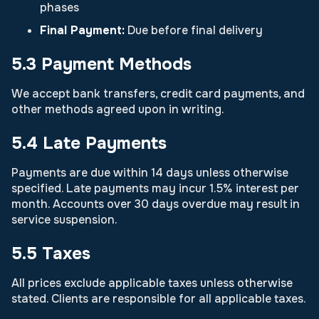
phases
Final Payment:
Due before final delivery
5.3 Payment Methods
We accept bank transfers, credit card payments, and
other methods agreed upon in writing.
5.4 Late Payments
Payments are due within 14 days unless otherwise
specified. Late payments may incur 1.5% interest per
month. Accounts over 30 days overdue may result in
service suspension.
5.5 Taxes
All prices exclude applicable taxes unless otherwise
stated. Clients are responsible for all applicable taxes.