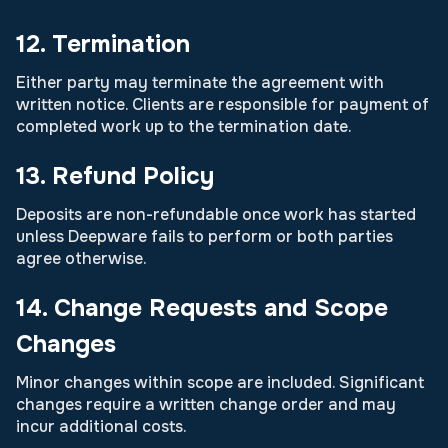
12. Termination
Either party may terminate the agreement with
written notice. Clients are responsible for payment of
completed work up to the termination date.
13. Refund Policy
Deposits are non-refundable once work has started
unless Deepware fails to perform or both parties
agree otherwise.
14. Change Requests and Scope
Changes
Minor changes within scope are included. Significant
changes require a written change order and may
incur additional costs.