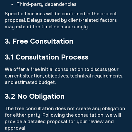
Third-party dependencies
Specific timelines will be confirmed in the project
proposal. Delays caused by client-related factors
may extend the timeline accordingly.
3. Free Consultation
3.1 Consultation Process
We offer a free initial consultation to discuss your
current situation, objectives, technical requirements,
and estimated budget.
3.2 No Obligation
The free consultation does not create any obligation
for either party. Following the consultation, we will
provide a detailed proposal for your review and
approval.