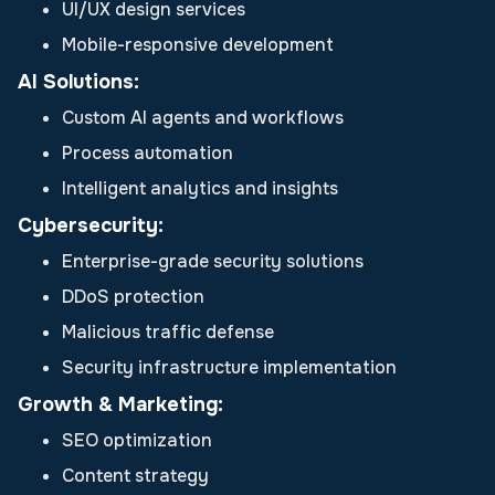
UI/UX design services
Mobile-responsive development
AI Solutions:
Custom AI agents and workflows
Process automation
Intelligent analytics and insights
Cybersecurity:
Enterprise-grade security solutions
DDoS protection
Malicious traffic defense
Security infrastructure implementation
Growth & Marketing:
SEO optimization
Content strategy