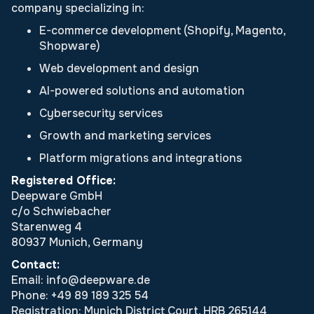
company specializing in:
E-commerce development (Shopify, Magento,
Shopware)
Web development and design
AI-powered solutions and automation
Cybersecurity services
Growth and marketing services
Platform migrations and integrations
Registered Office:
Deepware GmbH
c/o Schwiebacher
Starenweg 4
80937 Munich, Germany
Contact:
Email: info@deepware.de
Phone: +49 89 189 325 54
Registration: Munich District Court, HRB 265144