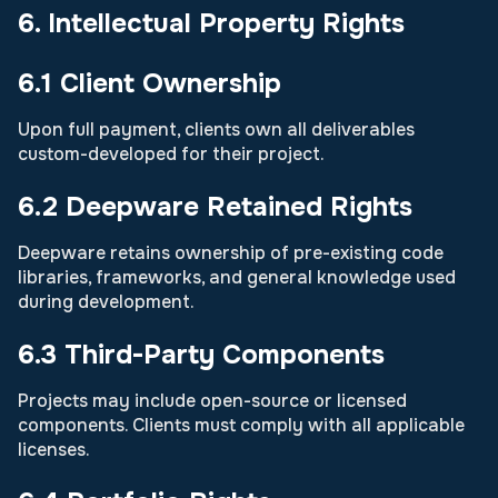
6. Intellectual Property Rights
6.1 Client Ownership
Upon full payment, clients own all deliverables
custom-developed for their project.
6.2 Deepware Retained Rights
Deepware retains ownership of pre-existing code
libraries, frameworks, and general knowledge used
during development.
6.3 Third-Party Components
Projects may include open-source or licensed
components. Clients must comply with all applicable
licenses.