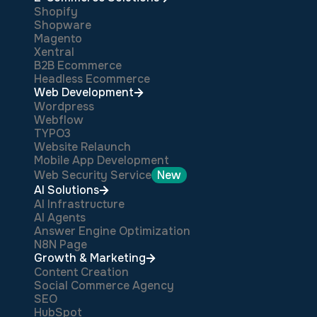
Shopify
Shopware
Magento
Xentral
B2B Ecommerce
Headless Ecommerce
Web Development
Wordpress
Webflow
TYPO3
Website Relaunch
Mobile App Development
Web Security Service
New
AI Solutions
AI Infrastructure
AI Agents
Answer Engine Optimization
N8N Page
Growth & Marketing
Content Creation
Social Commerce Agency
SEO
HubSpot