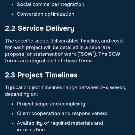
Social commerce integration
Conversion optimization
2.2 Service Delivery
The specific scope, deliverables, timeline, and costs
for each project will be detailed in a separate
proposal or statement of work ("SOW"). The SOW
forms an integral part of these Terms.
2.3 Project Timelines
Typical project timelines range between 2–4 weeks,
depending on:
Project scope and complexity
Client cooperation and responsiveness
Availability of required materials and
information