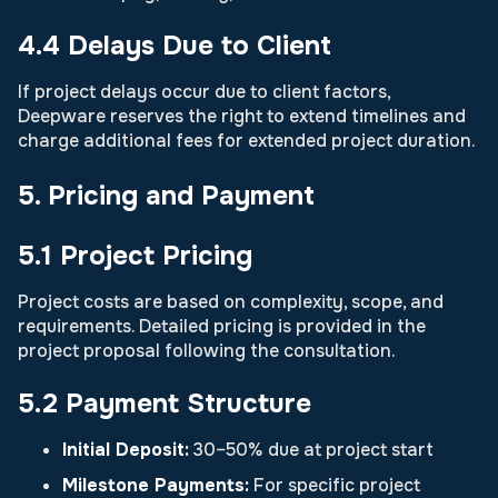
4.4 Delays Due to Client
If project delays occur due to client factors,
Deepware reserves the right to extend timelines and
charge additional fees for extended project duration.
5. Pricing and Payment
5.1 Project Pricing
Project costs are based on complexity, scope, and
requirements. Detailed pricing is provided in the
project proposal following the consultation.
5.2 Payment Structure
Initial Deposit:
30–50% due at project start
Milestone Payments:
For specific project