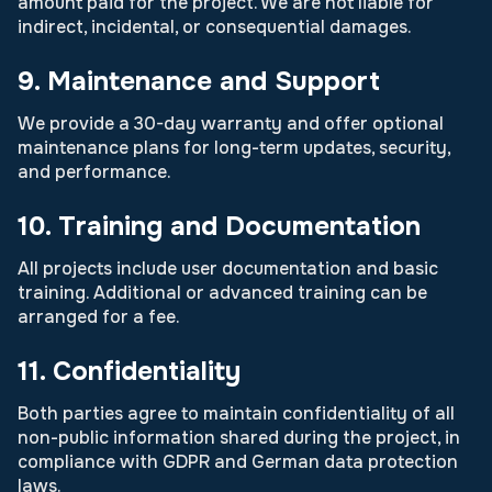
amount paid for the project. We are not liable for
indirect, incidental, or consequential damages.
9. Maintenance and Support
We provide a 30-day warranty and offer optional
maintenance plans for long-term updates, security,
and performance.
10. Training and Documentation
All projects include user documentation and basic
training. Additional or advanced training can be
arranged for a fee.
11. Confidentiality
Both parties agree to maintain confidentiality of all
non-public information shared during the project, in
compliance with GDPR and German data protection
laws.