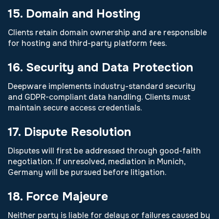
15. Domain and Hosting
Clients retain domain ownership and are responsible
for hosting and third-party platform fees.
16. Security and Data Protection
Deepware implements industry-standard security
and GDPR-compliant data handling. Clients must
maintain secure access credentials.
17. Dispute Resolution
Disputes will first be addressed through good-faith
negotiation. If unresolved, mediation in Munich,
Germany will be pursued before litigation.
18. Force Majeure
Neither party is liable for delays or failures caused by