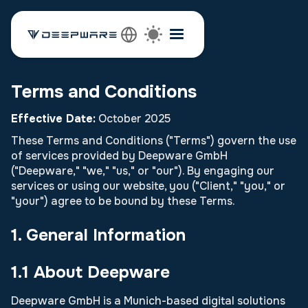
Terms and Conditions
Effective Date:
October 2025
These Terms and Conditions ("Terms") govern the use
of services provided by Deepware GmbH
("Deepware," "we," "us," or "our"). By engaging our
services or using our website, you ("Client," "you," or
"your") agree to be bound by these Terms.
1. General Information
1.1 About Deepware
Deepware GmbH is a Munich-based digital solutions