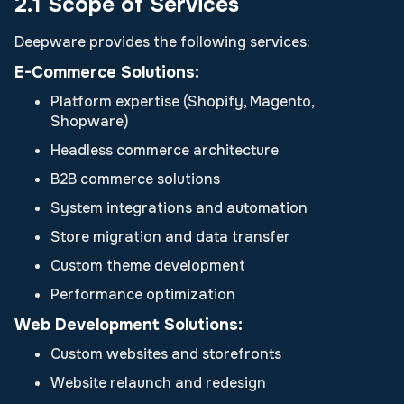
2.1 Scope of Services
Deepware provides the following services:
E-Commerce Solutions:
Platform expertise (Shopify, Magento,
Shopware)
Headless commerce architecture
B2B commerce solutions
System integrations and automation
Store migration and data transfer
Custom theme development
Performance optimization
Web Development Solutions:
Custom websites and storefronts
Website relaunch and redesign