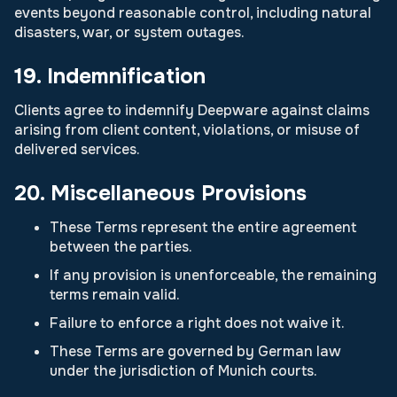
events beyond reasonable control, including natural
disasters, war, or system outages.
19. Indemnification
Clients agree to indemnify Deepware against claims
arising from client content, violations, or misuse of
delivered services.
20. Miscellaneous Provisions
These Terms represent the entire agreement
between the parties.
If any provision is unenforceable, the remaining
terms remain valid.
Failure to enforce a right does not waive it.
These Terms are governed by German law
under the jurisdiction of Munich courts.