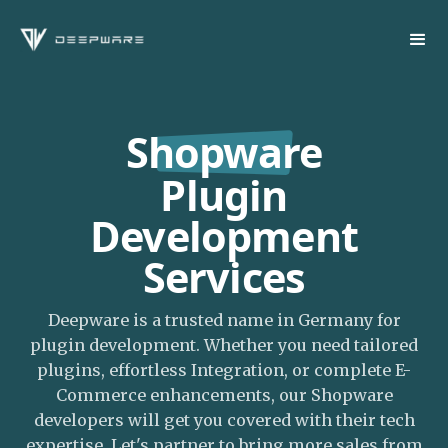
Shopware
Plugin
Development
Services
Deepware is a trusted name in Germany for
plugin development. Whether you need tailored
plugins, effortless Integration, or complete E-
Commerce enhancements, our Shopware
developers will get you covered with their tech
expertise. Let's partner to bring more sales from