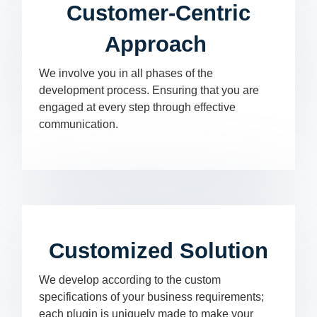
Customer-Centric
Approach
We involve you in all phases of the
development process. Ensuring that you are
engaged at every step through effective
communication.
Customized Solution
We develop according to the custom
specifications of your business requirements;
each plugin is uniquely made to make your