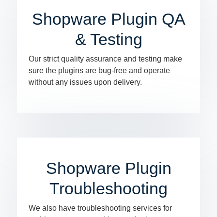
Shopware Plugin QA
& Testing
Our strict quality assurance and testing make
sure the plugins are bug-free and operate
without any issues upon delivery.
Shopware Plugin
Troubleshooting
We also have troubleshooting services for