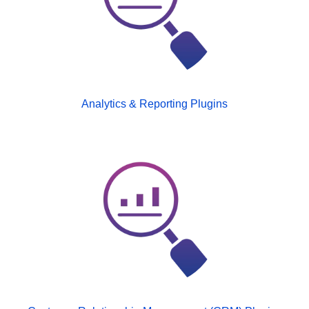
Analytics & Reporting Plugins