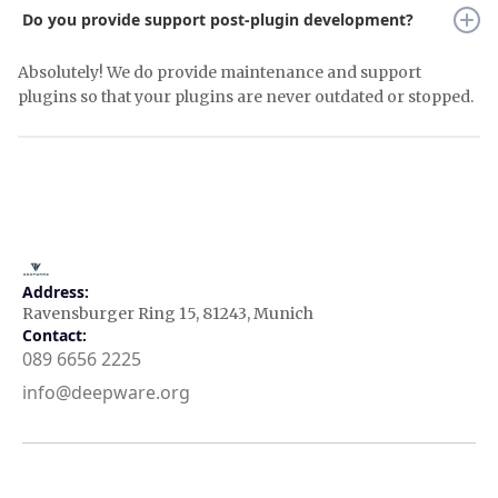
Do you provide support post-plugin development?
Absolutely! We do provide maintenance and support
plugins so that your plugins are never outdated or stopped.
Address:
Ravensburger Ring 15, 81243, Munich
Contact:
089 6656 2225
info@deepware.org