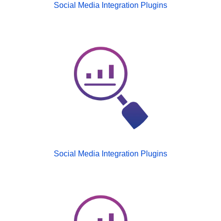
Social Media Integration Plugins
Social Media Integration Plugins