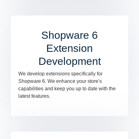
Shopware 6
Extension
Development
We develop extensions specifically for
Shopware 6. We enhance your store's
capabilities and keep you up to date with the
latest features.