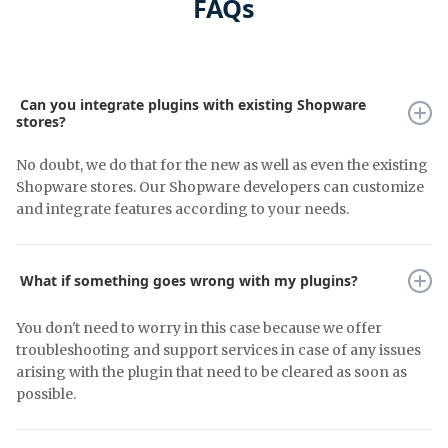
FAQs
Can you integrate plugins with existing Shopware
stores?
No doubt, we do that for the new as well as even the existing
Shopware stores. Our Shopware developers can customize
and integrate features according to your needs.
What if something goes wrong with my plugins?
You don't need to worry in this case because we offer
troubleshooting and support services in case of any issues
arising with the plugin that need to be cleared as soon as
possible.