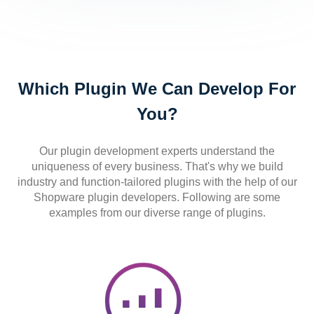
Which Plugin We Can Develop For
You?
Our plugin development experts understand the
uniqueness of every business. That's why we build
industry and function-tailored plugins with the help of our
Shopware plugin developers. Following are some
examples from our diverse range of plugins.