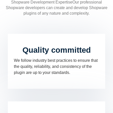
Shopware Development ExpertiseOur professional
Shopware developers can create and develop Shopware
plugins of any nature and complexity.
Quality committed
We follow industry best practices to ensure that
the quality, reliability, and consistency of the
plugin are up to your standards.