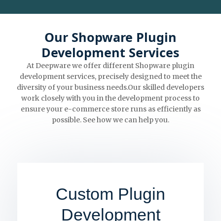
Our Shopware Plugin
Development Services
At Deepware we offer different Shopware plugin
development services, precisely designed to meet the
diversity of your business needs.Our skilled developers
work closely with you in the development process to
ensure your e-commerce store runs as efficiently as
possible. See how we can help you.
Custom Plugin
Development