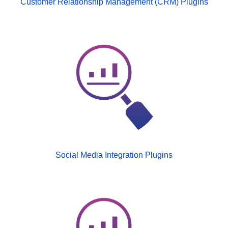
Customer Relationship Management (CRM) Plugins
Social Media Integration Plugins