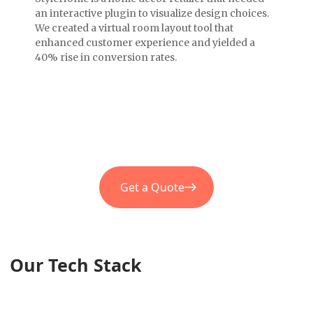
an interactive plugin to visualize design choices.
We created a virtual room layout tool that
enhanced customer experience and yielded a
40% rise in conversion rates.
Get a Quote
Our Tech Stack