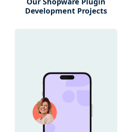
Our Shopware Plugin
Development Projects