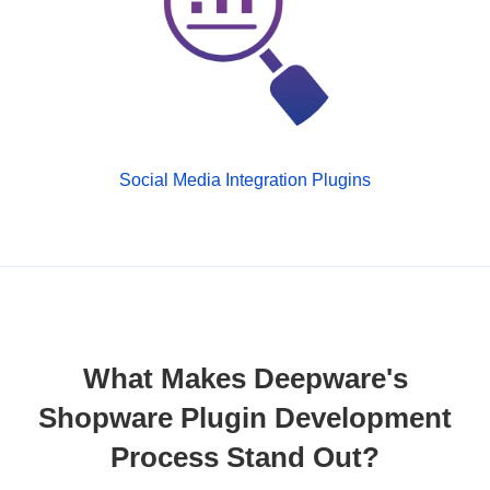
Social Media Integration Plugins
What Makes Deepware's
Shopware Plugin Development
Process Stand Out?