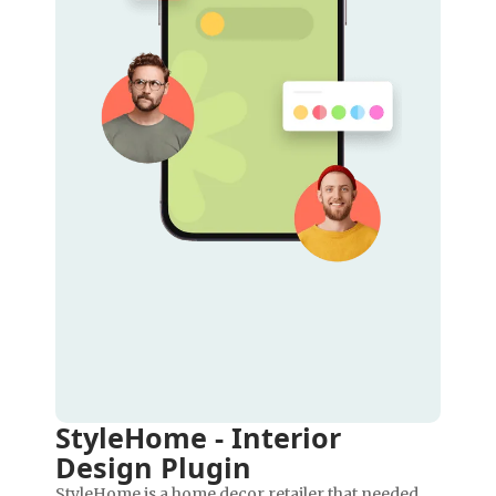
StyleHome - Interior
Design Plugin
StyleHome is a home decor retailer that needed