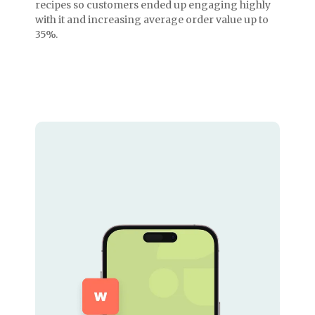
recipes so customers ended up engaging highly
with it and increasing average order value up to
35%.