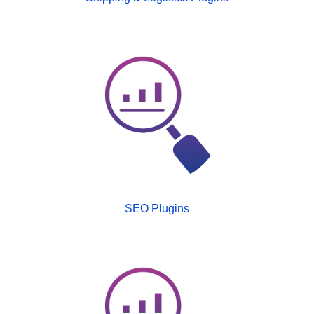
SEO Plugins