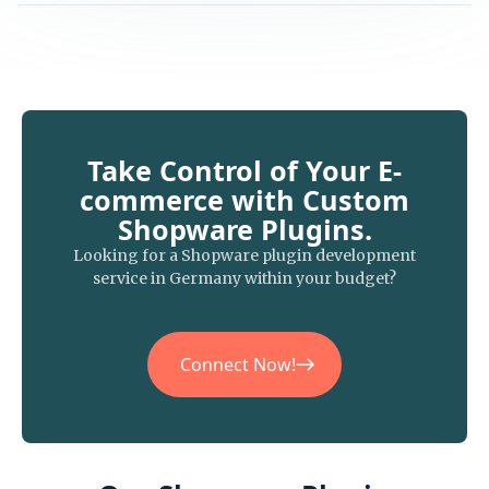
Take Control of Your E-
commerce with Custom
Shopware Plugins.
Looking for a Shopware plugin development
service in Germany within your budget?
Connect Now!