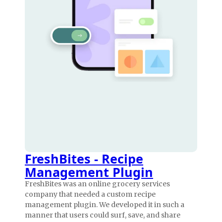
FreshBites - Recipe
Management Plugin
FreshBites was an online grocery services
company that needed a custom recipe
management plugin. We developed it in such a
manner that users could surf, save, and share