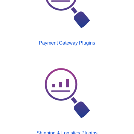
Payment Gateway Plugins
Shipping & Logistics Plugins