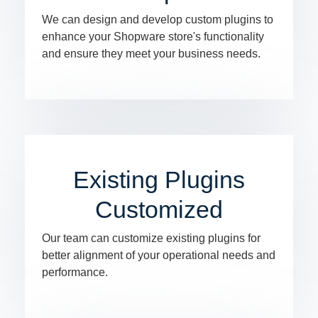
We can design and develop custom plugins to
enhance your Shopware store's functionality
and ensure they meet your business needs.
Existing Plugins
Customized
Our team can customize existing plugins for
better alignment of your operational needs and
performance.