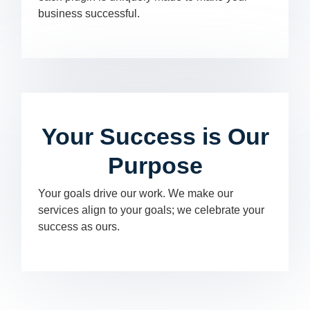
business successful.
Your Success is Our
Purpose
Your goals drive our work. We make our
services align to your goals; we celebrate your
success as ours.