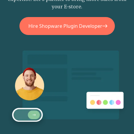
your E-store.
Hire Shopware Plugin Developer