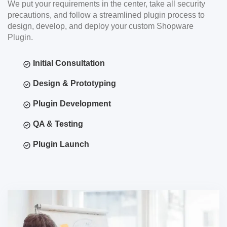
We put your requirements in the center, take all security
precautions, and follow a streamlined plugin process to
design, develop, and deploy your custom Shopware
Plugin.
Initial Consultation
Design & Prototyping
Plugin Development
QA & Testing
Plugin Launch