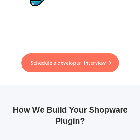
Schedule a developer Interview
How We Build Your Shopware
Plugin?