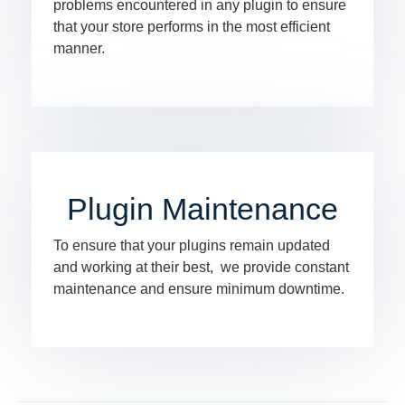
problems encountered in any plugin to ensure
that your store performs in the most efficient
manner.
Plugin Maintenance
To ensure that your plugins remain updated
and working at their best, we provide constant
maintenance and ensure minimum downtime.