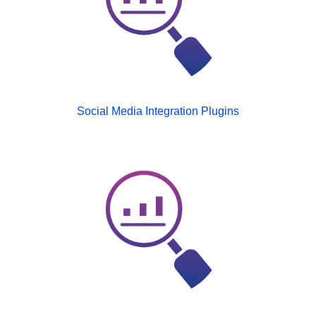
Social Media Integration Plugins