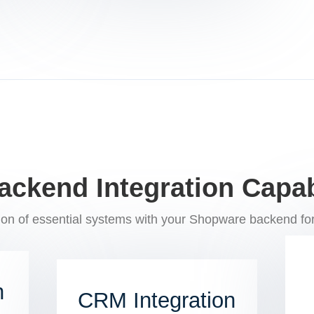
ackend Integration Capabi
on of essential systems with your Shopware backend for
n
CRM Integration