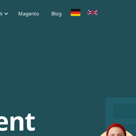
DE
ENG
Magento
Blog
s
ent