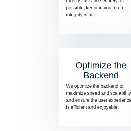
runs as fast and securely as
possible, keeping your data
integrity intact.
Optimize the
Backend
We optimize the backend to
maximize speed and scalability
and ensure the user experienc
is efficient and enjoyable.