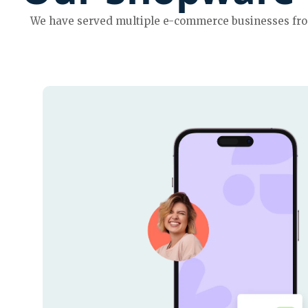
We have served multiple e-commerce businesses from