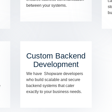
ca
between your systems.
st
bu
Custom Backend
Development
We have Shopware developers
who build scalable and secure
e
backend systems that cater
exactly to your business needs.