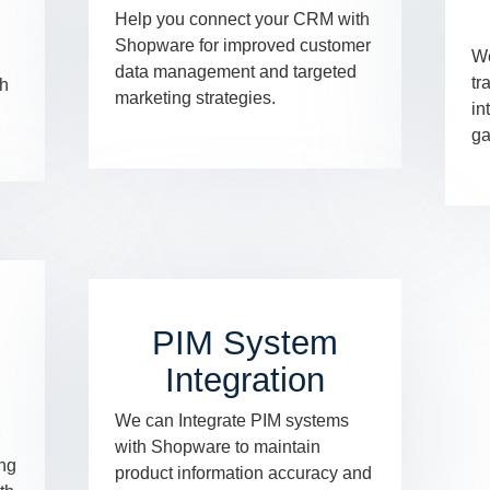
Help you connect your CRM with
Shopware for improved customer
We
data management and targeted
tr
th
marketing strategies.
in
ga
PIM System
Integration
We can Integrate PIM systems
with Shopware to maintain
ing
product information accuracy and