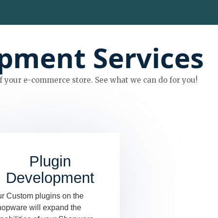
pment Services
 your e-commerce store. See what we can do for you!
Plugin
Development
r Custom plugins on the
opware will expand the