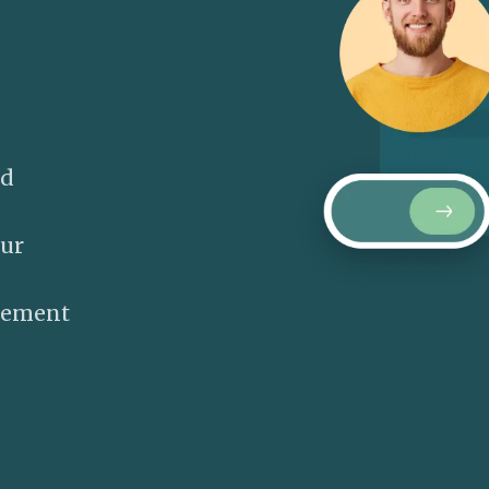
nd
our
gement