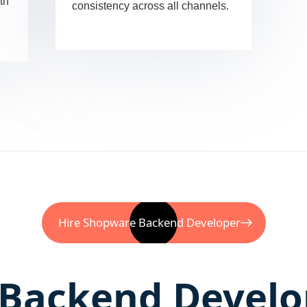
th
consistency across all channels.
Hire Shopware Backend Developer
Backend Develo