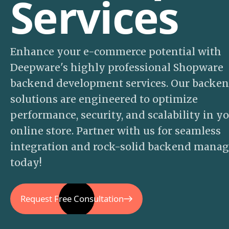
Services
Enhance your e-commerce potential with
Deepware's highly professional Shopware
backend development services. Our backe
solutions are engineered to optimize
performance, security, and scalability in y
online store. Partner with us for seamless
integration and rock-solid backend mana
today!
Request Free Consultation