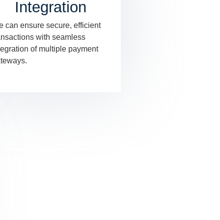
Integration
 can ensure secure, efficient
ansactions with seamless
tegration of multiple payment
teways.