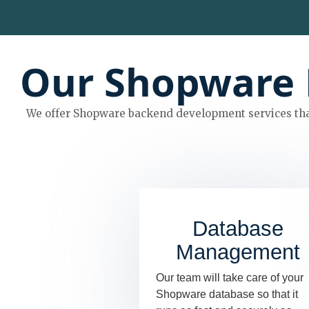
Our Shopware 
We offer Shopware backend development services tha
Database
Management
Our team will take care of your
Shopware database so that it