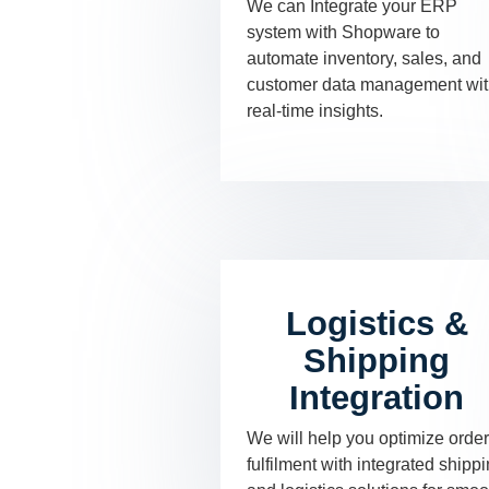
We can Integrate your ERP
system with Shopware to
automate inventory, sales, and
customer data management wi
real-time insights.
Logistics &
Shipping
Integration
We will help you optimize order
fulfilment with integrated shipp