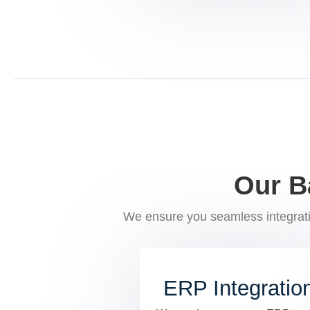
Our B
We ensure you seamless integrati
ERP Integratio