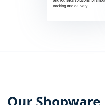
and logistics solutions for smoo
tracking and delivery.
Our Shopware 