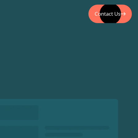
Contact Us