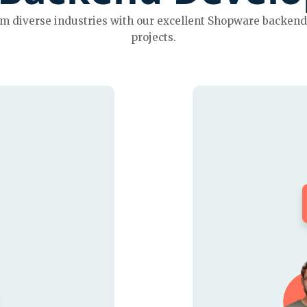
 diverse industries with our excellent Shopware backend 
projects.