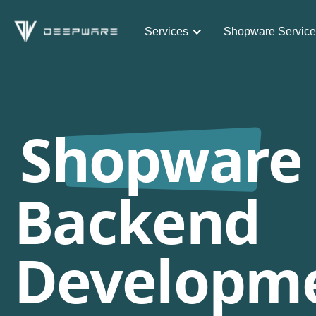
Services
Shopware Service
Shopware
Backend
Developm