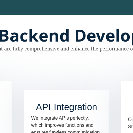
Backend Develo
t are fully comprehensive and enhance the performance of
API Integration
We integrate APIs perfectly,
Ou
which improves functions and
Sh
ensures flawless communication