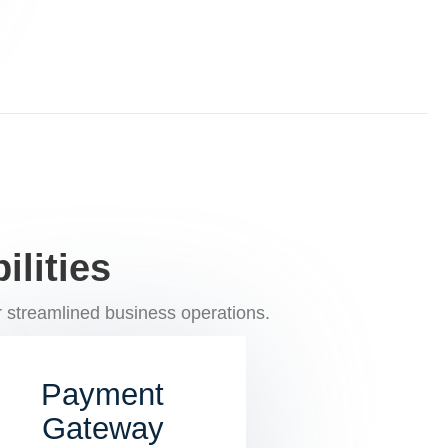
lities
 streamlined business operations.
Payment
Gateway