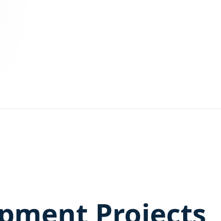
pment Projects