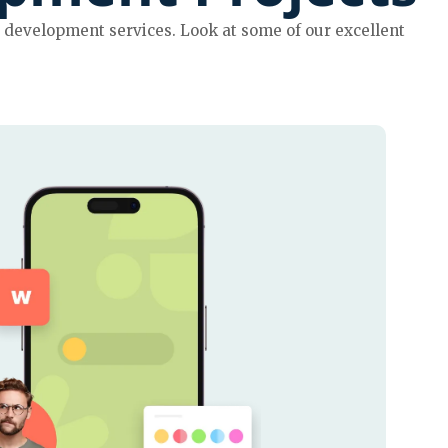
development services. Look at some of our excellent