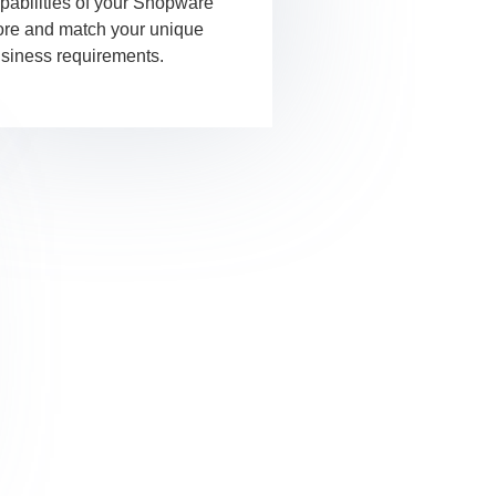
pabilities of your Shopware
ore and match your unique
siness requirements.