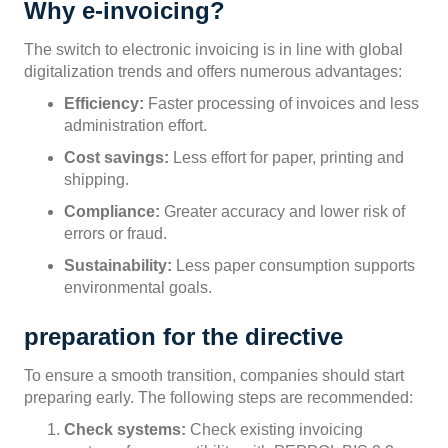
Why e-invoicing?
The switch to electronic invoicing is in line with global
digitalization trends and offers numerous advantages:
Efficiency:
Faster processing of invoices and less
administration effort.
Cost savings:
Less effort for paper, printing and
shipping.
Compliance:
Greater accuracy and lower risk of
errors or fraud.
Sustainability:
Less paper consumption supports
environmental goals.
preparation for the directive
To ensure a smooth transition, companies should start
preparing early. The following steps are recommended:
Check systems:
Check existing invoicing