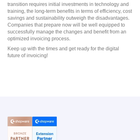
transition requires initial investments in technology and
training, the long-term benefits in terms of efficiency, cost
savings and sustainability outweigh the disadvantages.
Companies that prepare now will be well equipped to
successfully manage the changes and benefit from an
optimized invoicing process.
Keep up with the times and get ready for the digital
future of invoicing!