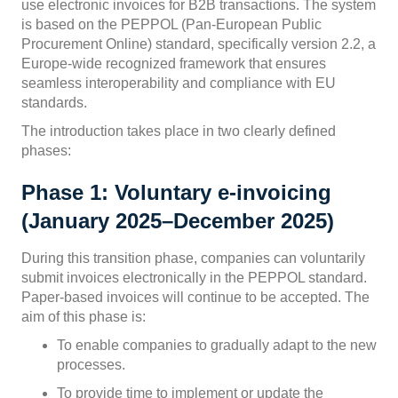
use electronic invoices for B2B transactions. The system
is based on the PEPPOL (Pan-European Public
Procurement Online) standard, specifically version 2.2, a
Europe-wide recognized framework that ensures
seamless interoperability and compliance with EU
standards.
The introduction takes place in two clearly defined
phases:
Phase 1: Voluntary e-invoicing
(January 2025–December 2025)
During this transition phase, companies can voluntarily
submit invoices electronically in the PEPPOL standard.
Paper-based invoices will continue to be accepted. The
aim of this phase is:
To enable companies to gradually adapt to the new
processes.
To provide time to implement or update the