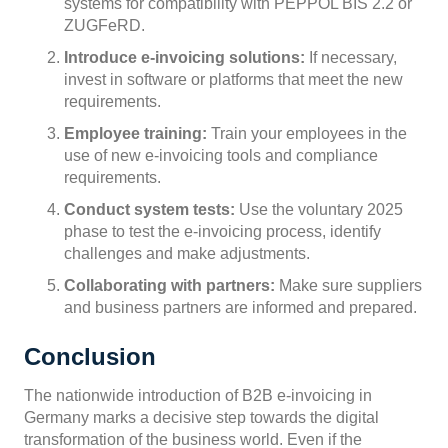
systems for compatibility with PEPPOL BIS 2.2 or
ZUGFeRD.
Introduce e-invoicing solutions:
If necessary,
invest in software or platforms that meet the new
requirements.
Employee training:
Train your employees in the
use of new e-invoicing tools and compliance
requirements.
Conduct system tests:
Use the voluntary 2025
phase to test the e-invoicing process, identify
challenges and make adjustments.
Collaborating with partners:
Make sure suppliers
and business partners are informed and prepared.
Conclusion
The nationwide introduction of B2B e-invoicing in
Germany marks a decisive step towards the digital
transformation of the business world. Even if the