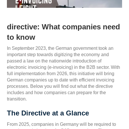
directive: What companies need
to know
In September 2023, the German government took an
important step towards digitizing the economy and
passed a law on the nationwide introduction of
electronic invoicing (e-invoicing) in the B2B sector. With
full implementation from 2026, this initiative will bring
German companies up to date with efficient invoicing
processes. Below you will find out what the directive
includes and how companies can prepare for the
transition.
The Directive at a Glance
From 2025, companies in Germany will be required to