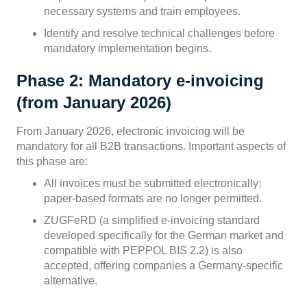
necessary systems and train employees.
Identify and resolve technical challenges before
mandatory implementation begins.
Phase 2: Mandatory e-invoicing
(from January 2026)
From January 2026, electronic invoicing will be
mandatory for all B2B transactions. Important aspects of
this phase are:
All invoices must be submitted electronically;
paper-based formats are no longer permitted.
ZUGFeRD (a simplified e-invoicing standard
developed specifically for the German market and
compatible with PEPPOL BIS 2.2) is also
accepted, offering companies a Germany-specific
alternative.