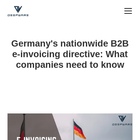
Germany's nationwide B2B
e-invoicing directive: What
companies need to know