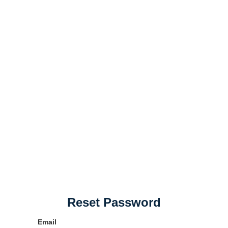
Reset Password
Email